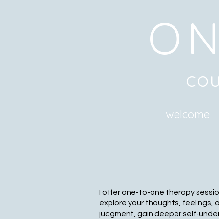
ON
cou
welcome
I offer one-to-one therapy sessio
explore your thoughts, feelings, 
judgment, gain deeper self-unde