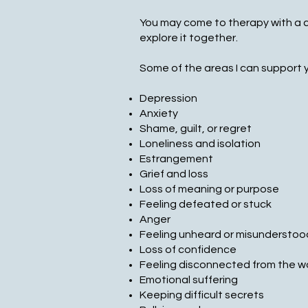
You may come to therapy with a cl
explore it together.
Some of the areas I can support y
Depression
Anxiety
Shame, guilt, or regret
Loneliness and isolation
Estrangement
Grief and loss
Loss of meaning or purpose
Feeling defeated or stuck
Anger
Feeling unheard or misunderstoo
Loss of confidence
Feeling disconnected from the w
Emotional suffering
Keeping difficult secrets