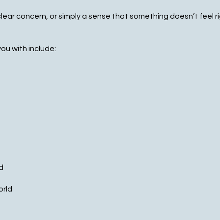
ear concern, or simply a sense that something doesn’t feel r
ou with include:
d
orld