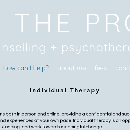
 THE P
nselling + psychothe
how can I help?
about me
fees
cont
Individual Therapy
ns both in person and online, providing a confidential and s
and experiences at your own pace. Individual therapy is an op
rstanding, and work towards meaningful change.