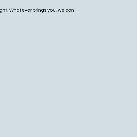
ight. Whatever brings you, we can