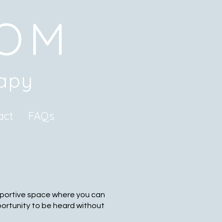
ROM
rapy
act
FAQs
upportive space where you can
portunity to be heard without