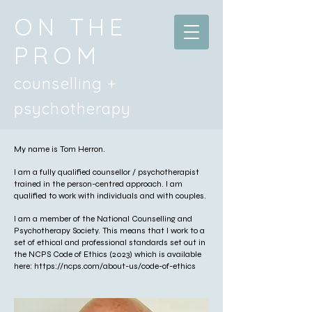
ON THE
PROM
counselling +
psychotherapy
My name is Tom Herron.
I am a fully qualified counsellor / psychotherapist
trained in the person-centred approach. I am
qualified to work with individuals and with couples.
I am a member of the National Counselling and
Psychotherapy Society. This means that I work to a
set of ethical and professional standards set out in
the NCPS Code of Ethics (2023) which is available
here:
https://ncps.com/about-us/code-of-ethics